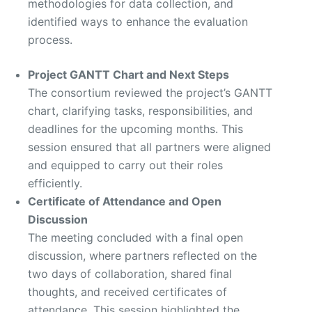
methodologies for data collection, and
identified ways to enhance the evaluation
process.
Project GANTT Chart and Next Steps
The consortium reviewed the project’s GANTT
chart, clarifying tasks, responsibilities, and
deadlines for the upcoming months. This
session ensured that all partners were aligned
and equipped to carry out their roles
efficiently.
Certificate of Attendance and Open
Discussion
The meeting concluded with a final open
discussion, where partners reflected on the
two days of collaboration, shared final
thoughts, and received certificates of
attendance. This session highlighted the