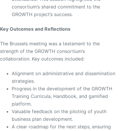
consortium’s shared commitment to the
GROWTH project’s success.
Key Outcomes and Reflections
The Brussels meeting was a testament to the
strength of the GROWTH consortium’s
collaboration. Key outcomes included:
Alignment on administrative and dissemination
strategies.
Progress in the development of the GROWTH
Training Curricula, Handbook, and gamified
platform.
Valuable feedback on the piloting of youth
business plan development.
A clear roadmap for the next steps, ensuring