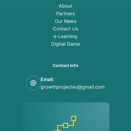
About
Partners
Our News
Contact Us
e-Learning
Digital Game
Contact Info
Email:
growthprojecteu@gmail.com