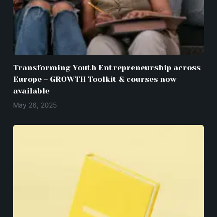
Transforming Youth Entrepreneurship across
Europe – GROWTH Toolkit & courses now
available
May 26, 2025