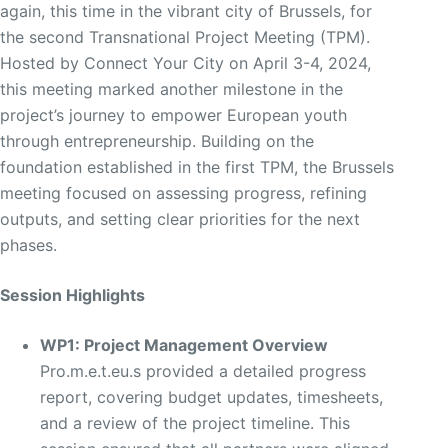
again, this time in the vibrant city of Brussels, for
the second Transnational Project Meeting (TPM).
Hosted by Connect Your City on April 3-4, 2024,
this meeting marked another milestone in the
project’s journey to empower European youth
through entrepreneurship. Building on the
foundation established in the first TPM, the Brussels
meeting focused on assessing progress, refining
outputs, and setting clear priorities for the next
phases.
Session Highlights
WP1: Project Management Overview
Pro.m.e.t.eu.s provided a detailed progress
report, covering budget updates, timesheets,
and a review of the project timeline. This