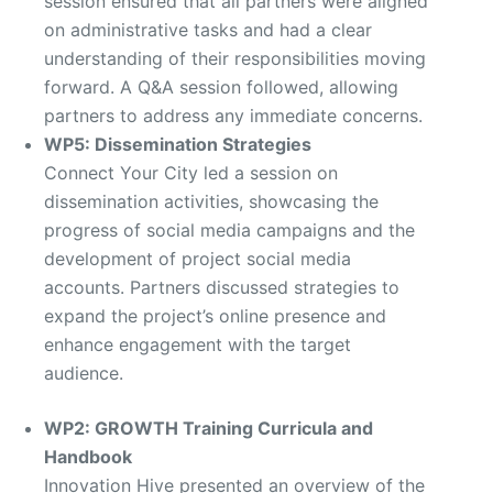
session ensured that all partners were aligned
on administrative tasks and had a clear
understanding of their responsibilities moving
forward. A Q&A session followed, allowing
partners to address any immediate concerns.
WP5: Dissemination Strategies
Connect Your City led a session on
dissemination activities, showcasing the
progress of social media campaigns and the
development of project social media
accounts. Partners discussed strategies to
expand the project’s online presence and
enhance engagement with the target
audience.
WP2: GROWTH Training Curricula and
Handbook
Innovation Hive presented an overview of the