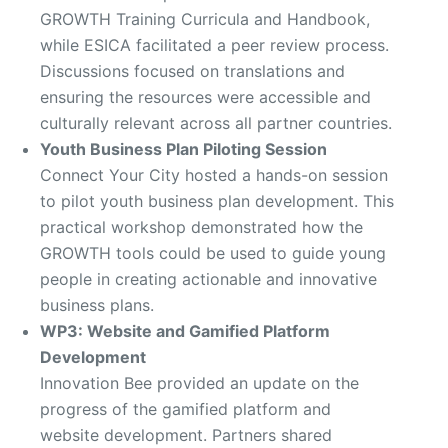
GROWTH Training Curricula and Handbook,
while ESICA facilitated a peer review process.
Discussions focused on translations and
ensuring the resources were accessible and
culturally relevant across all partner countries.
Youth Business Plan Piloting Session
Connect Your City hosted a hands-on session
to pilot youth business plan development. This
practical workshop demonstrated how the
GROWTH tools could be used to guide young
people in creating actionable and innovative
business plans.
WP3: Website and Gamified Platform
Development
Innovation Bee provided an update on the
progress of the gamified platform and
website development. Partners shared