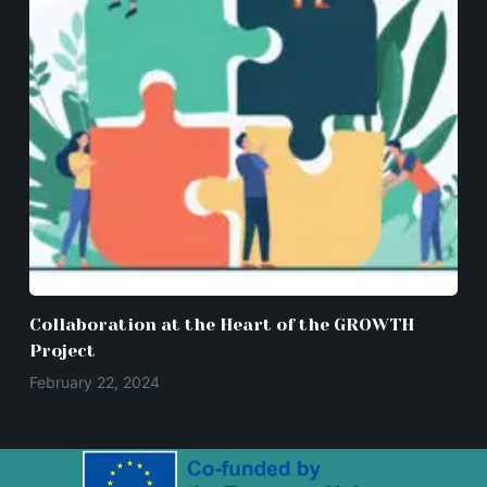
Collaboration at the Heart of the GROWTH
Project
February 22, 2024