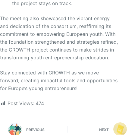
the project stays on track.
The meeting also showcased the vibrant energy
and dedication of the consortium, reaffirming its
commitment to empowering European youth. With
the foundation strengthened and strategies refined,
the GROWTH project continues to make strides in
transforming youth entrepreneurship education.
Stay connected with GROWTH as we move
forward, creating impactful tools and opportunities
for Europe’s young entrepreneurs!
Post Views:
474
PREVIOUS
NEXT