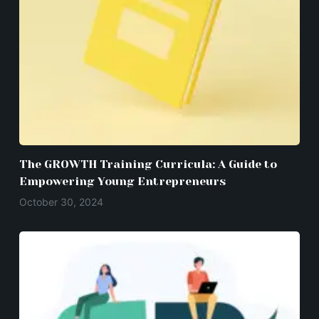
The GROWTH Training Curricula: A Guide to
Empowering Young Entrepreneurs
October 30, 2024