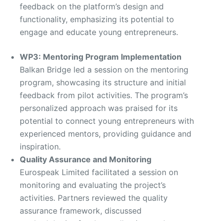
feedback on the platform’s design and
functionality, emphasizing its potential to
engage and educate young entrepreneurs.
WP3: Mentoring Program Implementation
Balkan Bridge led a session on the mentoring
program, showcasing its structure and initial
feedback from pilot activities. The program’s
personalized approach was praised for its
potential to connect young entrepreneurs with
experienced mentors, providing guidance and
inspiration.
Quality Assurance and Monitoring
Eurospeak Limited facilitated a session on
monitoring and evaluating the project’s
activities. Partners reviewed the quality
assurance framework, discussed