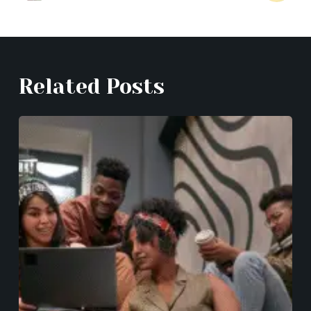
Related Posts