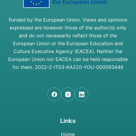
Funded by the European Union. Views and opinions
expressed are however those of the author(s) only
and do not necessarily reflect those of the
European Union or the European Education and
Culture Executive Agency (EACEA). Neither the
European Union nor EACEA can be held responsible
for them.
2022-2-IT03-KA220-YOU-000093446
Links
Home