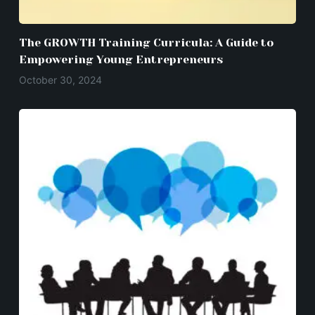
The GROWTH Training Curricula: A Guide to
Empowering Young Entrepreneurs
October 30, 2024