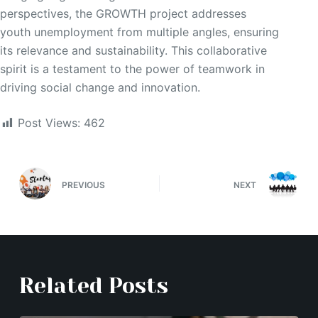
perspectives, the GROWTH project addresses
youth unemployment from multiple angles, ensuring
its relevance and sustainability. This collaborative
spirit is a testament to the power of teamwork in
driving social change and innovation.
Post Views:
462
PREVIOUS
NEXT
Related Posts