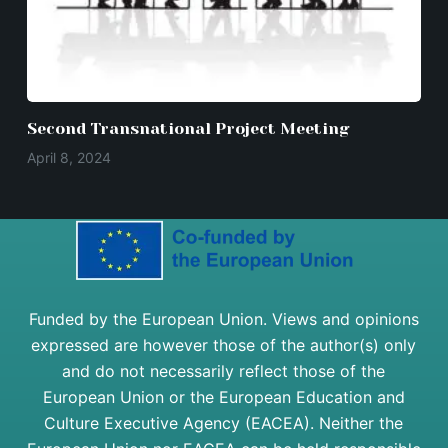
Second Transnational Project Meeting
April 8, 2024
Funded by the European Union. Views and opinions
expressed are however those of the author(s) only
and do not necessarily reflect those of the
European Union or the European Education and
Culture Executive Agency (EACEA). Neither the