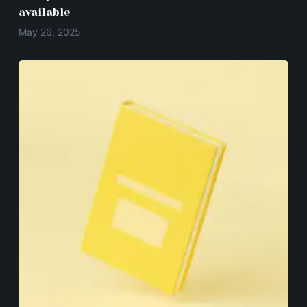
available
May 26, 2025