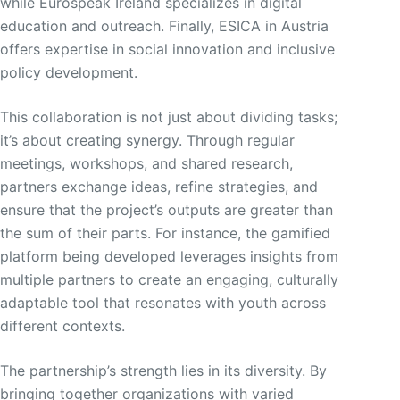
while Eurospeak Ireland specializes in digital
education and outreach. Finally, ESICA in Austria
offers expertise in social innovation and inclusive
policy development.
This collaboration is not just about dividing tasks;
it’s about creating synergy. Through regular
meetings, workshops, and shared research,
partners exchange ideas, refine strategies, and
ensure that the project’s outputs are greater than
the sum of their parts. For instance, the gamified
platform being developed leverages insights from
multiple partners to create an engaging, culturally
adaptable tool that resonates with youth across
different contexts.
The partnership’s strength lies in its diversity. By
bringing together organizations with varied