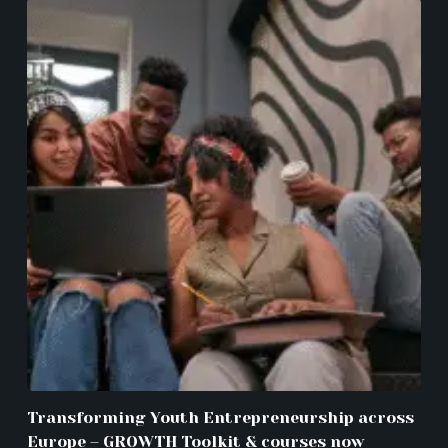
Transforming Youth Entrepreneurship across
Europe – GROWTH Toolkit & courses now