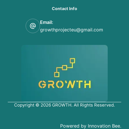
Contact Info
Email:
growthprojecteu@gmail.com
Copyright © 2026 GROWTH. All Rights Reserved.
Powered by Innovation Bee.