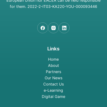
European Union nor EACEA can be held responsible
for them.
2022-2-IT03-KA220-YOU-000093446
Links
Home
About
Partners
Our News
Contact Us
e-Learning
Digital Game