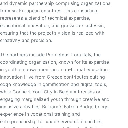
and dynamic partnership comprising organizations
from six European countries. This consortium
represents a blend of technical expertise,
educational innovation, and grassroots activism,
ensuring that the project’s vision is realized with
creativity and precision.
The partners include Prometeus from Italy, the
coordinating organization, known for its expertise
in youth empowerment and non-formal education.
Innovation Hive from Greece contributes cutting-
edge knowledge in gamification and digital tools,
while Connect Your City in Belgium focuses on
engaging marginalized youth through creative and
inclusive activities. Bulgaria’s Balkan Bridge brings
experience in vocational training and
entrepreneurship for underserved communities,